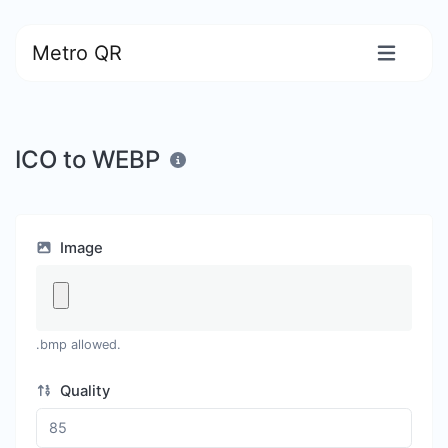
Metro QR
ICO to WEBP
Image
.bmp allowed.
Quality