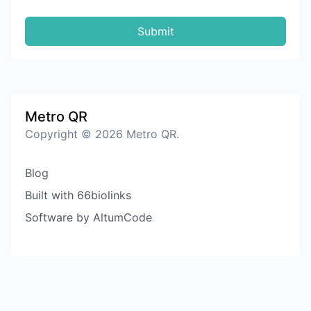
Submit
Metro QR
Copyright © 2026 Metro QR.
Blog
Built with 66biolinks
Software by AltumCode