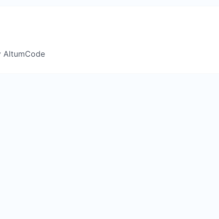
y AltumCode