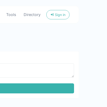
Tools
Directory
Sign in