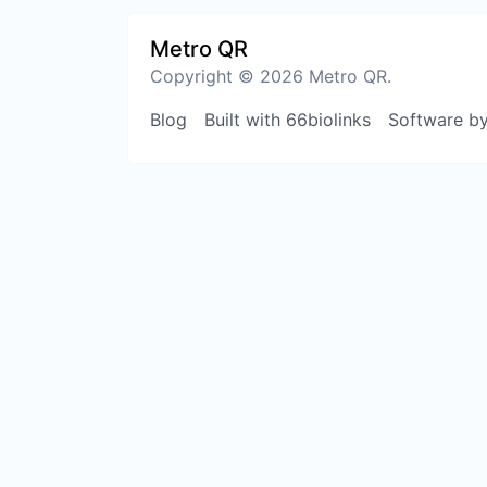
Metro QR
Copyright © 2026 Metro QR.
Blog
Built with 66biolinks
Software b