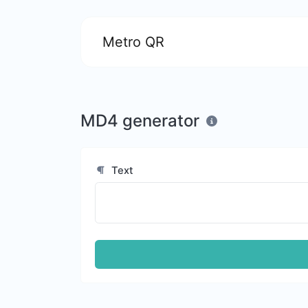
Metro QR
MD4 generator
Text