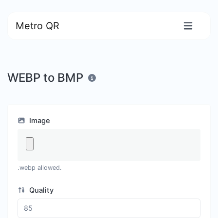
Metro QR
WEBP to BMP
Image
.webp allowed.
Quality