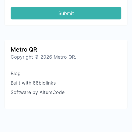
Submit
Metro QR
Copyright © 2026 Metro QR.
Blog
Built with 66biolinks
Software by AltumCode